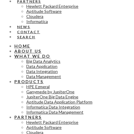
PARTNERS
Hewlett Packard Enterprise
Aptitude Software
Cloudera
Informatica
NEWS
CONTACT
SEARCH
HOME
ABOUT US
WHAT WE DO
Big Data Analytics
Data Application
Data Integration
Data Management
PRODUCTS
HPE Ezmeral
Ganymede by JupiterOne
JupiterOne Big Data Engine
Aptitude Data Application Platform
Informatica Data Integration
Informatica Data Management
PARTNERS
Hewlett Packard Enterprise
Aptitude Software
Cloudera