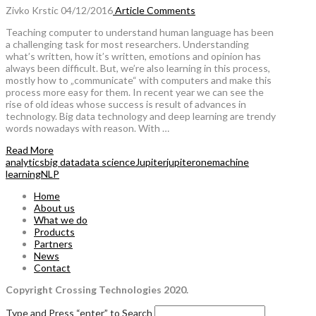
Zivko Krstic
04/12/2016
Article
Comments
Teaching computer to understand human language has been
a challenging task for most researchers. Understanding
what’s written, how it’s written, emotions and opinion has
always been difficult. But, we’re also learning in this process,
mostly how to „communicate“ with computers and make this
process more easy for them. In recent year we can see the
rise of old ideas whose success is result of advances in
technology. Big data technology and deep learning are trendy
words nowadays with reason. With …
Read More
analytics
big data
data science
Jupiter
jupiterone
machine
learning
NLP
Home
About us
What we do
Products
Partners
News
Contact
Copyright Crossing Technologies 2020.
Type and Press “enter” to Search