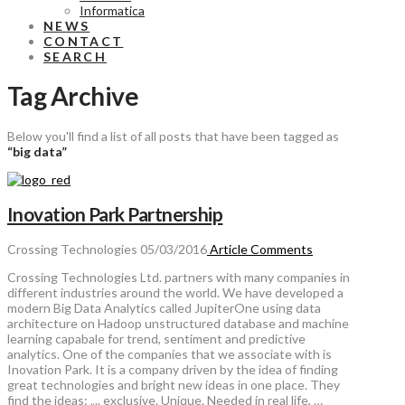
Informatica
NEWS
CONTACT
SEARCH
Tag Archive
Below you'll find a list of all posts that have been tagged as
“big data”
Inovation Park Partnership
Crossing Technologies
05/03/2016
Article
Comments
Crossing Technologies Ltd. partners with many companies in
different industries around the world. We have developed a
modern Big Data Analytics called JupiterOne using data
architecture on Hadoop unstructured database and machine
learning capabale for trend, sentiment and predictive
analytics. One of the companies that we associate with is
Inovation Park. It is a company driven by the idea of finding
great technologies and bright new ideas in one place. They
find the ideas: „.. exclusive. Unique. Needed in real life, …