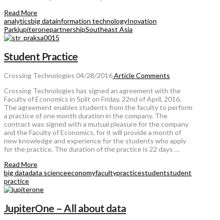
Read More
analytics
big data
information technology
Inovation
Park
jupiterone
partnership
Southeast Asia
Student Practice
Crossing Technologies
04/28/2016
Article
Comments
Crossing Technologies has signed an agreement with the
Faculty of Economics in Split on Friday, 22nd of April, 2016.
The agreement enables students from the faculty to perform
a practice of one month duration in the company. The
contract was signed with a mutual pleasure for the company
and the Faculty of Economics, for it will provide a month of
new knowledge and experience for the students who apply
for the practice. The duration of the practice is 22 days …
Read More
big data
data science
economy
faculty
practice
student
student
practice
JupiterOne – All about data