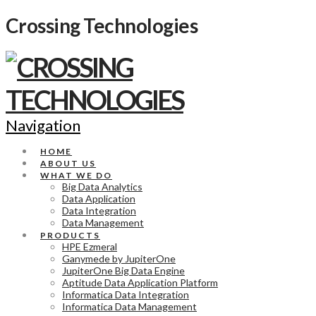
Crossing Technologies
Navigation
HOME
ABOUT US
WHAT WE DO
Big Data Analytics
Data Application
Data Integration
Data Management
PRODUCTS
HPE Ezmeral
Ganymede by JupiterOne
JupiterOne Big Data Engine
Aptitude Data Application Platform
Informatica Data Integration
Informatica Data Management