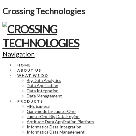
Crossing Technologies
Navigation
HOME
ABOUT US
WHAT WE DO
Big Data Analytics
Data Application
Data Integration
Data Management
PRODUCTS
HPE Ezmeral
Ganymede by JupiterOne
JupiterOne Big Data Engine
Aptitude Data Application Platform
Informatica Data Integration
Informatica Data Management