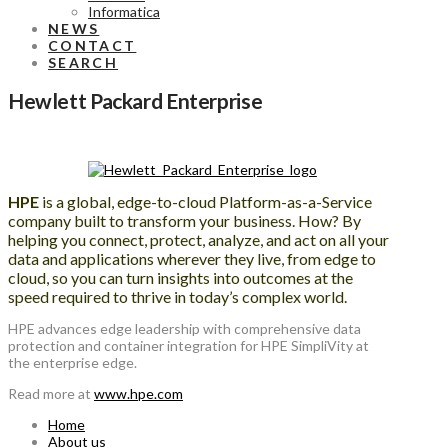
Informatica
NEWS
CONTACT
SEARCH
Hewlett Packard Enterprise
HPE
is a global, edge-to-cloud Platform-as-a-Service
company built to transform your business. How? By
helping you connect, protect, analyze, and act on all your
data and applications wherever they live, from edge to
cloud, so you can turn insights into outcomes at the
speed required to thrive in today’s complex world.
HPE advances edge leadership with comprehensive data
protection and container integration for HPE SimpliVity at
the enterprise edge.
Read more at
www.hpe.com
Home
About us