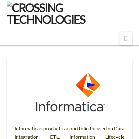
Crossing
Technologies
Nav
Informatica’s product is a portfolio focused on Data
Integration: ETL, Information Lifecycle