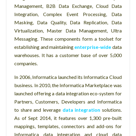
Management, B2B Data Exchange, Cloud Data
Integration, Complex Event Processing, Data
Masking, Data Quality, Data Replication, Data
Virtualization, Master Data Management, Ultra
Messaging. These components form a toolset for
establishing and maintaining
enterprise-wide
data
warehouses. It has a customer base of over 5,000
companies.
In 2006, Informatica launched its Informatica Cloud
business. In 2010, the Informatica Marketplace was
launched offering a data integration eco-system for
Partners, Customers, Developers and Informatica
to share and leverage
data integration
solutions.
As of Sept 2014, it features over 1,300 pre-built
mappings, templates, connectors and add-ons for
Informatica data integration and cloud data