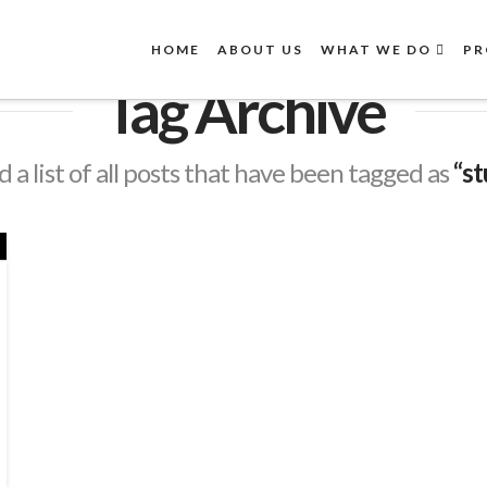
HOME
ABOUT US
WHAT WE DO
PR
Tag Archive
d a list of all posts that have been tagged as
“st