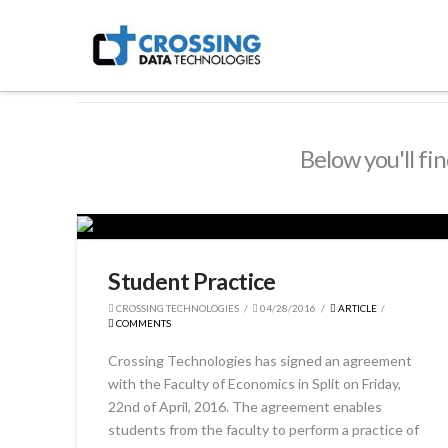
Crossing
Technologies
Below you'll fin
Student Practice
CROSSING TECHNOLOGIES
04/28/2016
ARTICLE
COMMENTS
Crossing Technologies has signed an agreement
with the Faculty of Economics in Split on Friday,
22nd of April, 2016. The agreement enables
students from the faculty to perform a practice of