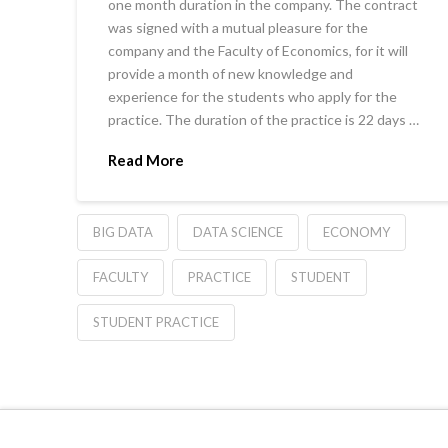
one month duration in the company. The contract
was signed with a mutual pleasure for the
company and the Faculty of Economics, for it will
provide a month of new knowledge and
experience for the students who apply for the
practice. The duration of the practice is 22 days …
Read More
BIG DATA
DATA SCIENCE
ECONOMY
FACULTY
PRACTICE
STUDENT
STUDENT PRACTICE