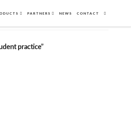
ODUCTS
PARTNERS
NEWS
CONTACT
udent practice”