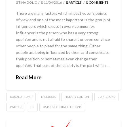
TINA DOLIC
11/04/2016
ARTICLE
COMMENTS
There are many factors which impact voter’s points
of view and one of the most important is the group of
influencers which exists in every community.
Influencer is the person who has a very strong
oppinion and is not afraid to share it or even convince
other people to plead for the same thing. Other
people are being influenced by them and consolidate
their position or sometimes even change ther
oppinion. That part of the society is the part which …
Read More
DONALD TRUMP
FACEBOOK
HILLARY CLINTON
JUPITERONE
TWITTER
US
US PRESIDENTIAL ELECTIONS