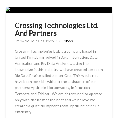
Crossing Technologies Ltd.
And Partners
TINA DOLIC
03/22/2016
NEWS
Crossing Technologies Ltd. is a company based in
United Kingdom involved in Data Integration, Data
Application and Big Data Analytics. Using the
knowledge in this industry, we have created a modern
Big Data Engine called Jupiter One. This would not
have been possible without the assistance of our
partners: Aptitude, Hortonworks, Informatica,
Teradata and Tableau. We are determined to operate
only with the best of the best and we believe we
created a quite triumphant team. Aptitude helps us
efficiently …