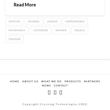
Read More
APTITUDE
CROSSING
HADOOP
HORTONWORKS
INFORMATICA
JUPITERONE
PARTNER
TABLEAU
TERADATA
HOME
ABOUT US
WHAT WE DO
PRODUCTS
PARTNERS
NEWS
CONTACT
Copyright Crossing Technologies 2020.