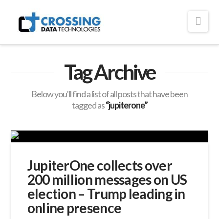
Crossing
Nav
Technologies
Tag Archive
Below you'll find a list of all posts that have been
tagged as
“jupiterone”
JupiterOne collects over
200 million messages on US
election – Trump leading in
online presence