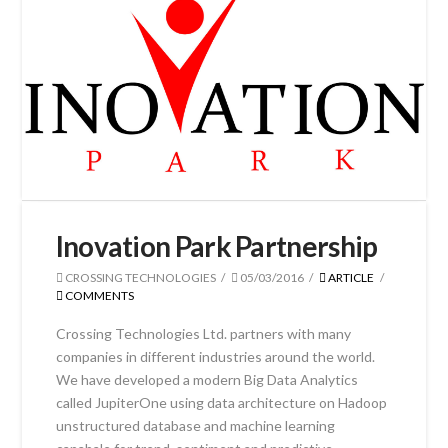
Inovation Park Partnership
CROSSING TECHNOLOGIES
05/03/2016
ARTICLE
COMMENTS
Crossing Technologies Ltd. partners with many
companies in different industries around the world.
We have developed a modern Big Data Analytics
called JupiterOne using data architecture on Hadoop
unstructured database and machine learning