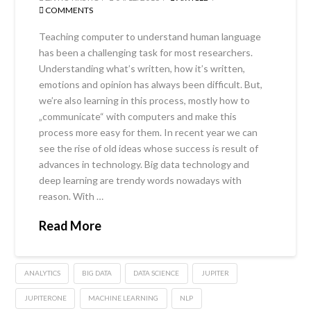
COMMENTS
Teaching computer to understand human language
has been a challenging task for most researchers.
Understanding what’s written, how it’s written,
emotions and opinion has always been difficult. But,
we’re also learning in this process, mostly how to
„communicate“ with computers and make this
process more easy for them. In recent year we can
see the rise of old ideas whose success is result of
advances in technology. Big data technology and
deep learning are trendy words nowadays with
reason. With …
Read More
ANALYTICS
BIG DATA
DATA SCIENCE
JUPITER
JUPITERONE
MACHINE LEARNING
NLP