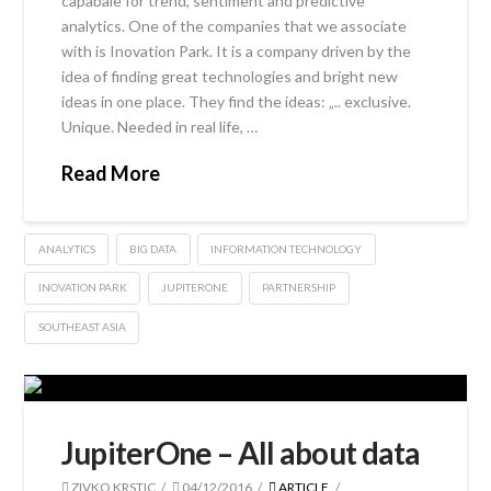
capabale for trend, sentiment and predictive
analytics. One of the companies that we associate
with is Inovation Park. It is a company driven by the
idea of finding great technologies and bright new
ideas in one place. They find the ideas: „.. exclusive.
Unique. Needed in real life, …
Read More
ANALYTICS
BIG DATA
INFORMATION TECHNOLOGY
INOVATION PARK
JUPITERONE
PARTNERSHIP
SOUTHEAST ASIA
JupiterOne – All about data
ZIVKO KRSTIC
04/12/2016
ARTICLE