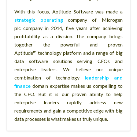
With this focus, Aptitude Software was made a
strategic operating
company of Microgen
plc company in 2014, five years after achieving
profitability as a division. The company brings
together the powerful and proven
Aptitude™ technology platform and a range of big
data software solutions serving CFOs and
enterprise leaders. We believe our unique
combination of technology
leadership and
finance
domain expertise makes us compelling to
the CFO. But it is our proven ability to help
enterprise leaders rapidly address new
requirements and gain a competitive edge with big
data processes is what makes us truly unique.