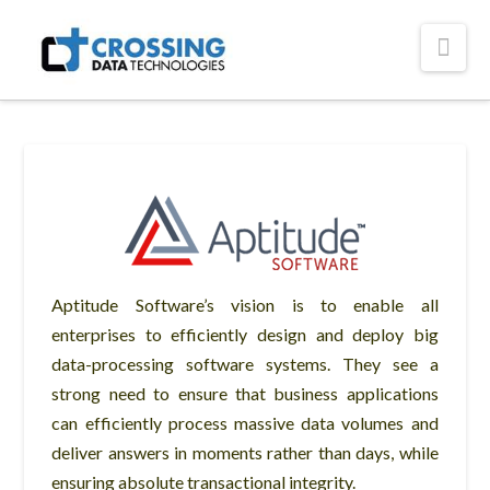
Crossing
Nav
Technologies
Aptitude Software’s vision is to enable all
enterprises to efficiently design and deploy big
data-processing software systems. They see a
strong need to ensure that business applications
can efficiently process massive data volumes and
deliver answers in moments rather than days, while
ensuring absolute transactional integrity.