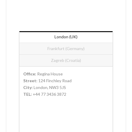
London (UK)
Frankfurt (Germany)
Zagreb (Croatia)
Office:
Regina House
Street:
124 Finchley Road
City:
London, NW3 5JS
TEL:
+44 77 3436 3872