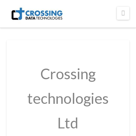
Crossing
Nav
Technologies
Crossing
technologies
Ltd