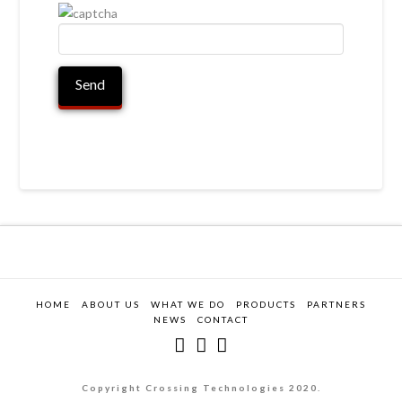
HOME
ABOUT US
WHAT WE DO
PRODUCTS
PARTNERS
NEWS
CONTACT
Copyright Crossing Technologies 2020.