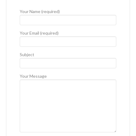
Your Name (required)
Your Email (required)
Subject
Your Message