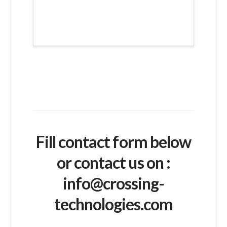
Fill contact form below
or contact us on :
info@crossing-
technologies.com