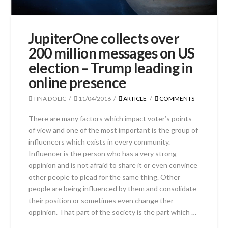
JupiterOne collects over
200 million messages on US
election – Trump leading in
online presence
TINA DOLIC
11/04/2016
ARTICLE
COMMENTS
There are many factors which impact voter’s points
of view and one of the most important is the group of
influencers which exists in every community.
Influencer is the person who has a very strong
oppinion and is not afraid to share it or even convince
other people to plead for the same thing. Other
people are being influenced by them and consolidate
their position or sometimes even change ther
oppinion. That part of the society is the part which …