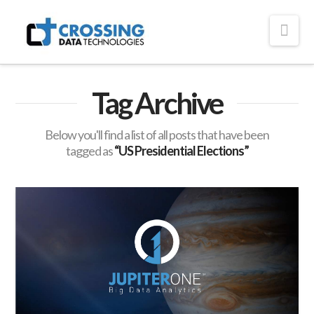
Crossing
Nav
Technologies
Tag Archive
Below you'll find a list of all posts that have been
tagged as
“US Presidential Elections”