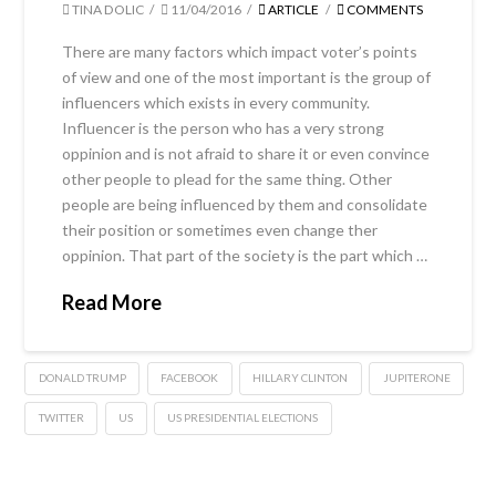
TINA DOLIC
11/04/2016
ARTICLE
COMMENTS
There are many factors which impact voter’s points
of view and one of the most important is the group of
influencers which exists in every community.
Influencer is the person who has a very strong
oppinion and is not afraid to share it or even convince
other people to plead for the same thing. Other
people are being influenced by them and consolidate
their position or sometimes even change ther
oppinion. That part of the society is the part which …
Read More
DONALD TRUMP
FACEBOOK
HILLARY CLINTON
JUPITERONE
TWITTER
US
US PRESIDENTIAL ELECTIONS