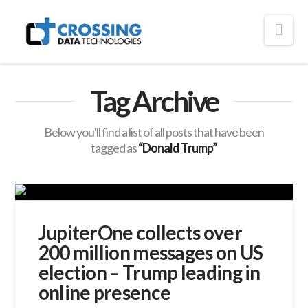
Crossing
Nav
Technologies
Tag Archive
Below you'll find a list of all posts that have been
tagged as
“Donald Trump”
JupiterOne collects over
200 million messages on US
election – Trump leading in
online presence