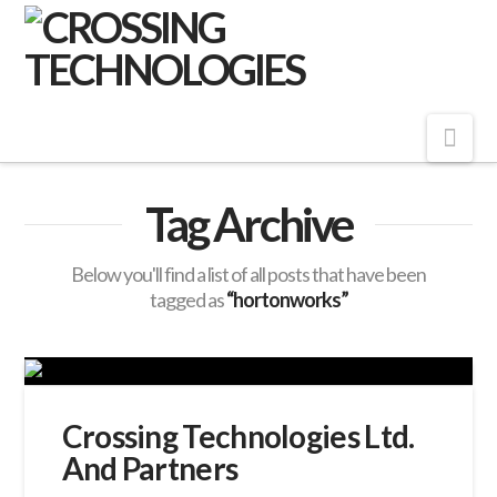
Crossing
Technologies
Nav
Tag Archive
Below you'll find a list of all posts that have been
tagged as
“hortonworks”
Crossing Technologies Ltd.
And Partners