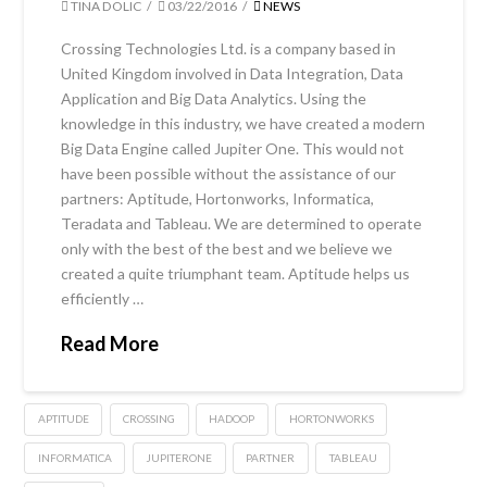
TINA DOLIC
03/22/2016
NEWS
Crossing Technologies Ltd. is a company based in
United Kingdom involved in Data Integration, Data
Application and Big Data Analytics. Using the
knowledge in this industry, we have created a modern
Big Data Engine called Jupiter One. This would not
have been possible without the assistance of our
partners: Aptitude, Hortonworks, Informatica,
Teradata and Tableau. We are determined to operate
only with the best of the best and we believe we
created a quite triumphant team. Aptitude helps us
efficiently …
Read More
APTITUDE
CROSSING
HADOOP
HORTONWORKS
INFORMATICA
JUPITERONE
PARTNER
TABLEAU