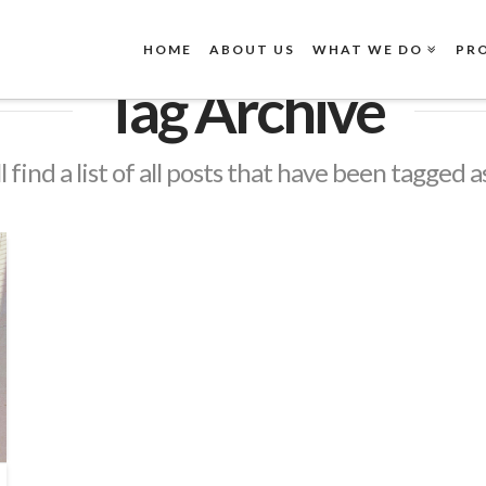
HOME
ABOUT US
WHAT WE DO
PR
Tag Archive
l find a list of all posts that have been tagged a