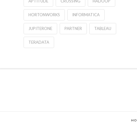
APTITUDE
CROSSING
HADOOP
HORTONWORKS
INFORMATICA
JUPITERONE
PARTNER
TABLEAU
TERADATA
H