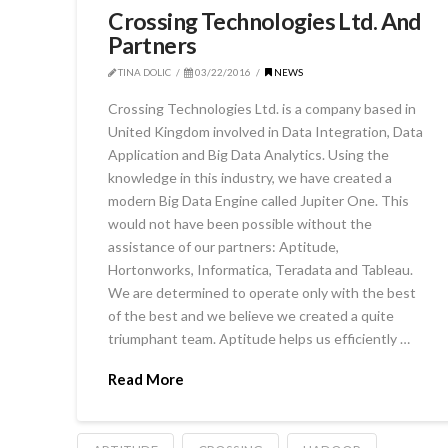
Crossing Technologies Ltd. And
Partners
TINA DOLIC
03/22/2016
NEWS
Crossing Technologies Ltd. is a company based in
United Kingdom involved in Data Integration, Data
Application and Big Data Analytics. Using the
knowledge in this industry, we have created a
modern Big Data Engine called Jupiter One. This
would not have been possible without the
assistance of our partners: Aptitude,
Hortonworks, Informatica, Teradata and Tableau.
We are determined to operate only with the best
of the best and we believe we created a quite
triumphant team. Aptitude helps us efficiently …
Read More