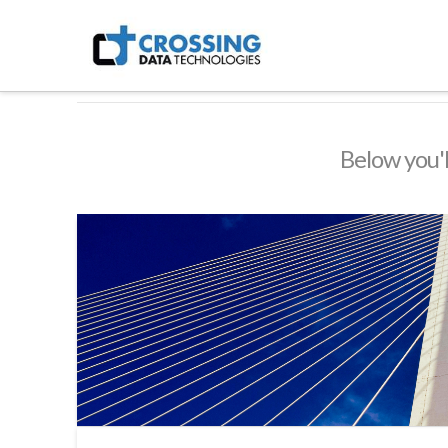
Crossing
Technologies
Below you'l