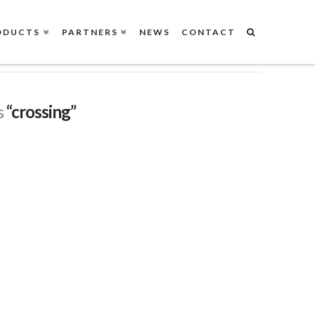
ODUCTS
PARTNERS
NEWS
CONTACT
s
“crossing”