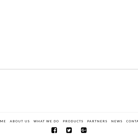
OME
ABOUT US
WHAT WE DO
PRODUCTS
PARTNERS
NEWS
CONT