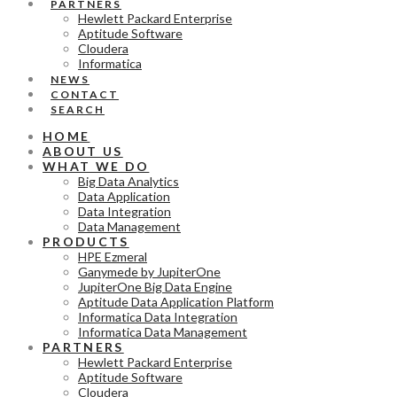
PARTNERS
Hewlett Packard Enterprise
Aptitude Software
Cloudera
Informatica
NEWS
CONTACT
SEARCH
HOME
ABOUT US
WHAT WE DO
Big Data Analytics
Data Application
Data Integration
Data Management
PRODUCTS
HPE Ezmeral
Ganymede by JupiterOne
JupiterOne Big Data Engine
Aptitude Data Application Platform
Informatica Data Integration
Informatica Data Management
PARTNERS
Hewlett Packard Enterprise
Aptitude Software
Cloudera