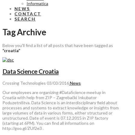
Informatica
NEWS
CONTACT
SEARCH
Tag Archive
Below you'll find a list of all posts that have been tagged as
“croatia”
Data Science Croatia
Crossing Technologies
03/03/2016
News
Our employees are organizing ‪#‎DataScience‬ meetup in
Croatia with help from ZIP – Zagrebački Inkubator
Poduzetništva. Data Science is an interdisciplinary field about
processes and systems to extract knowledge or insights from
large volumes of data in various forms, either structured or
unstructured. Date of event is 07.12.2015 in ZIP factory
(starting at 6PM). You can find all informations on
http://goo.gl/ZUf2e3 .