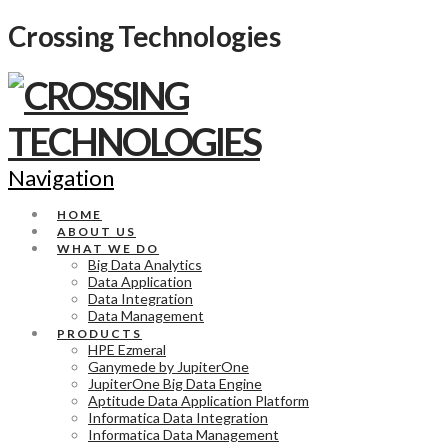
Crossing Technologies
Navigation
HOME
ABOUT US
WHAT WE DO
Big Data Analytics
Data Application
Data Integration
Data Management
PRODUCTS
HPE Ezmeral
Ganymede by JupiterOne
JupiterOne Big Data Engine
Aptitude Data Application Platform
Informatica Data Integration
Informatica Data Management